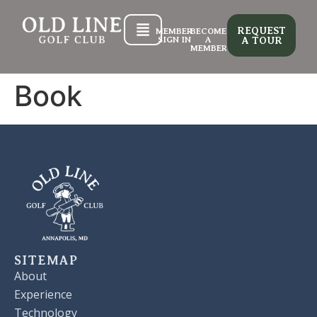
REQUEST
MEMBER
BECOME
SIGN IN
A
A TOUR
MEMBER
Book
SITEMAP
About
Experience
Technology