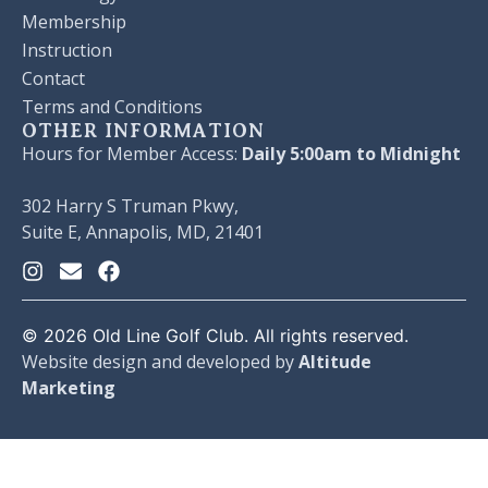
Membership
Instruction
Contact
Terms and Conditions
OTHER INFORMATION
Hours for Member Access:
Daily 5:00am to Midnight
302 Harry S Truman Pkwy,
Suite E, Annapolis, MD, 21401
©
2026
Old Line Golf Club. All rights reserved.
Website design and developed by
Altitude
Marketing